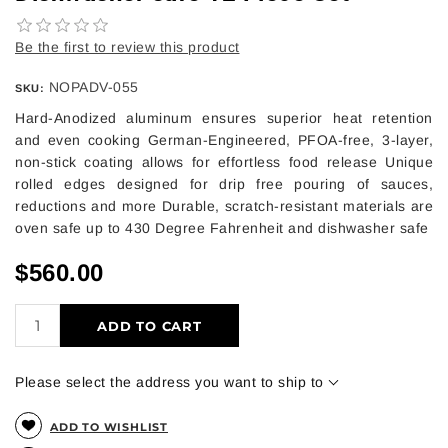
Be the first to review this product
NOPADV-055
SKU:
Hard-Anodized aluminum ensures superior heat retention
and even cooking German-Engineered, PFOA-free, 3-layer,
non-stick coating allows for effortless food release Unique
rolled edges designed for drip free pouring of sauces,
reductions and more Durable, scratch-resistant materials are
oven safe up to 430 Degree Fahrenheit and dishwasher safe
$560.00
ADD TO CART
Please select the address you want to ship to
ADD TO WISHLIST