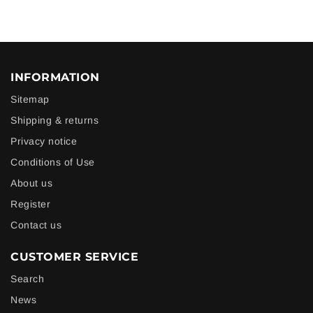
INFORMATION
Sitemap
Shipping & returns
Privacy notice
Conditions of Use
About us
Register
Contact us
CUSTOMER SERVICE
Search
News