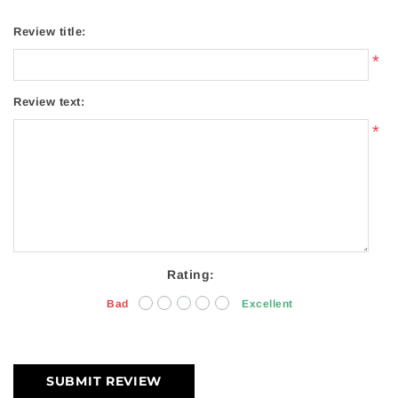
Review title:
*
Review text:
*
Rating:
Bad
Excellent
SUBMIT REVIEW