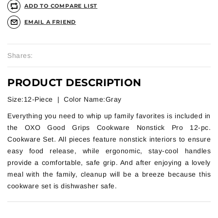
ADD TO COMPARE LIST
EMAIL A FRIEND
Shares:
PRODUCT DESCRIPTION
Size:12-Piece | Color Name:Gray
Everything you need to whip up family favorites is included in
the OXO Good Grips Cookware Nonstick Pro 12-pc.
Cookware Set. All pieces feature nonstick interiors to ensure
easy food release, while ergonomic, stay-cool handles
provide a comfortable, safe grip. And after enjoying a lovely
meal with the family, cleanup will be a breeze because this
cookware set is dishwasher safe.