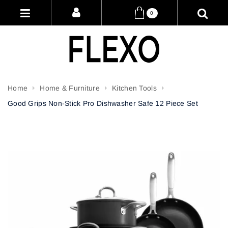
0
Home
Home & Furniture
Kitchen Tools
Good Grips Non-Stick Pro Dishwasher Safe 12 Piece Set
Attribute name
Attribute value