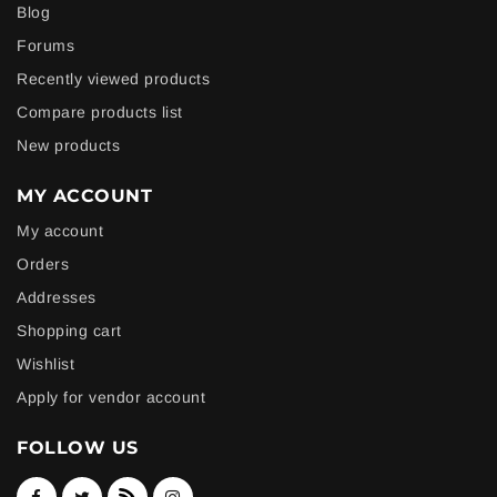
Blog
Forums
Recently viewed products
Compare products list
New products
MY ACCOUNT
My account
Orders
Addresses
Shopping cart
Wishlist
Apply for vendor account
FOLLOW US