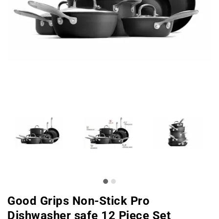
Good Grips Non-Stick Pro
Dishwasher safe 12 Piece Set