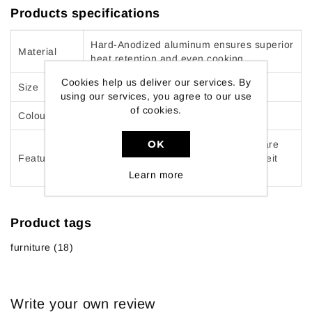
Products specifications
Hard-Anodized aluminum ensures superior
Material
heat retention and even cooking
Cookies help us deliver our services. By
Size
12-Pieces
using our services, you agree to our use
of cookies.
Colour
Gray
OK
Durable, scratch-resistant materials are
Features
oven safe up to 430 Degree Fahrenheit
and dishwasher safe
Learn more
Product tags
furniture
(18)
Write your own review