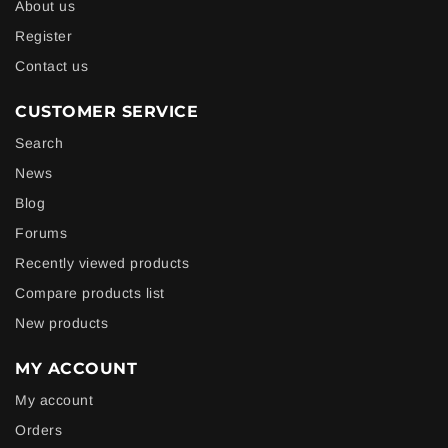
About us
Register
Contact us
CUSTOMER SERVICE
Search
News
Blog
Forums
Recently viewed products
Compare products list
New products
MY ACCOUNT
My account
Orders