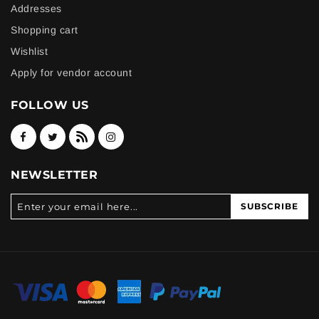
Addresses
Shopping cart
Wishlist
Apply for vendor account
FOLLOW US
NEWSLETTER
SUBSCRIBE