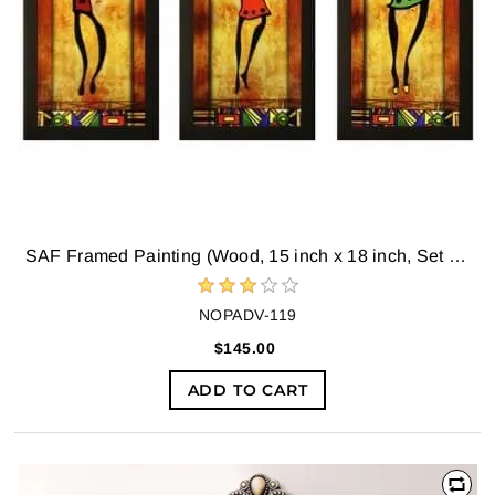
SAF Framed Painting (Wood, 15 inch x 18 inch, Set of 3)
NOPADV-119
$145.00
ADD TO CART