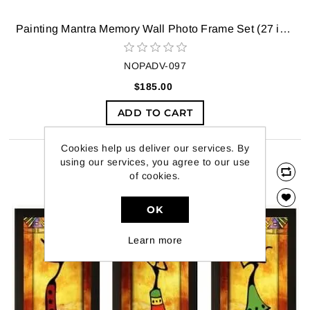
Painting Mantra Memory Wall Photo Frame Set (27 inch x 44 inch, Black, Set of 11)
NOPADV-097
$185.00
ADD TO CART
Cookies help us deliver our services. By
using our services, you agree to our use
of cookies.
OK
Learn more