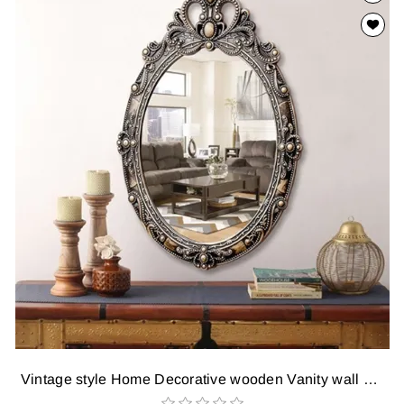
Vintage style Home Decorative wooden Vanity wall Mirror glass for Living Bathroom Bedroom