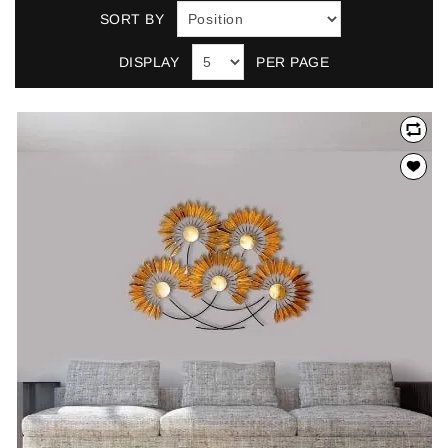
SORT BY
DISPLAY
PER PAGE