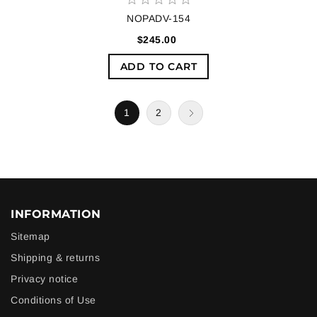
NOPADV-154
$245.00
ADD TO CART
1
2
INFORMATION
Sitemap
Shipping & returns
Privacy notice
Conditions of Use