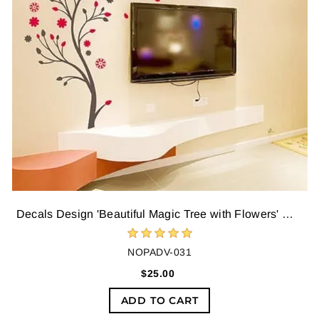
Decals Design 'Beautiful Magic Tree with Flowers' Wall Sticker,Multicolour
NOPADV-031
$25.00
ADD TO CART