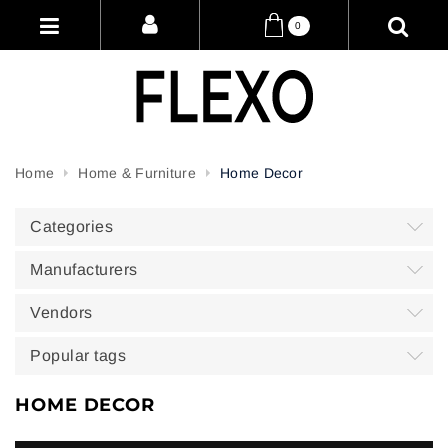
0
Home
Home & Furniture
Home Decor
Categories
Manufacturers
Vendors
Popular tags
HOME DECOR