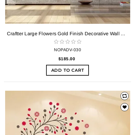
Craftter Large Flowers Gold Finish Decorative Wall Art Hanging Sculpture
NOPADV-030
$185.00
ADD TO CART