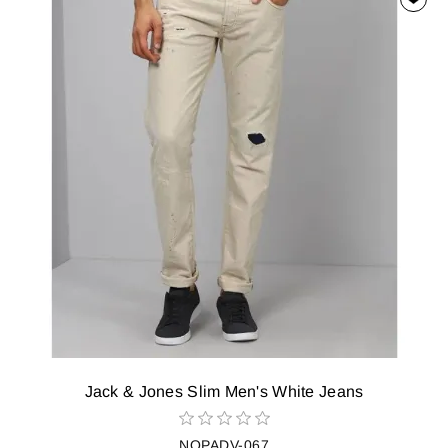
Jack & Jones Slim Men's White Jeans
NOPADV-067