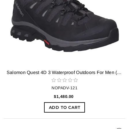
Salomon Quest 4D 3 Waterproof Outdoors For Men (Black)
NOPADV-121
$1,480.00
ADD TO CART