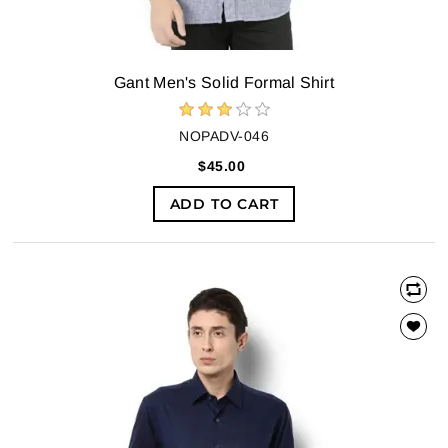
Gant Men's Solid Formal Shirt
NOPADV-046
$45.00
ADD TO CART