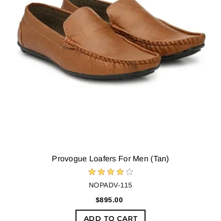
Provogue Loafers For Men (Tan)
NOPADV-115
$895.00
ADD TO CART