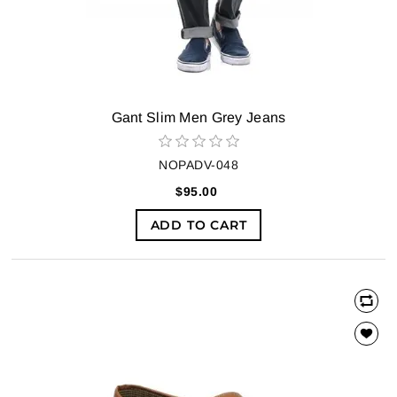
Gant Slim Men Grey Jeans
NOPADV-048
$95.00
ADD TO CART