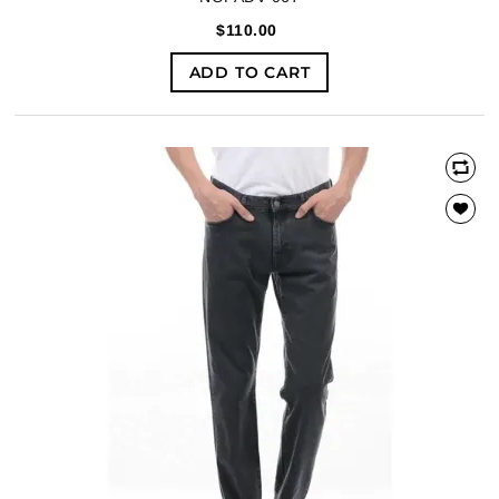
$110.00
ADD TO CART