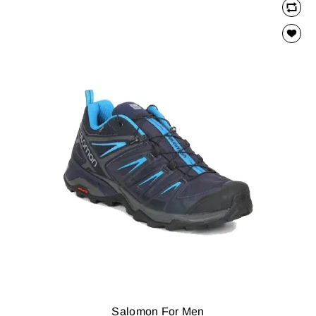
Salomon For Men