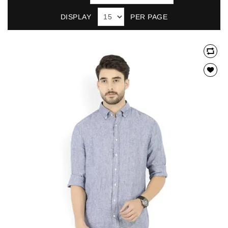
DISPLAY
PER PAGE