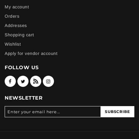
My account
Orders
Addresses
Shopping cart
Wishlist
Apply for vendor account
FOLLOW US
NEWSLETTER
SUBSCRIBE