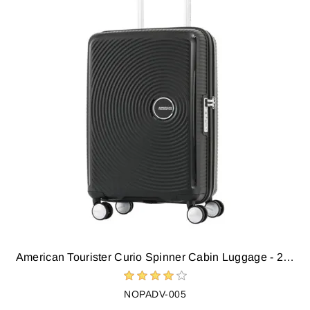
American Tourister Curio Spinner Cabin Luggage - 22 inch (Black)
NOPADV-005