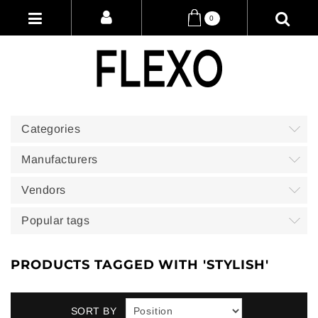
0
Categories
Manufacturers
Vendors
Popular tags
PRODUCTS TAGGED WITH 'STYLISH'
SORT BY