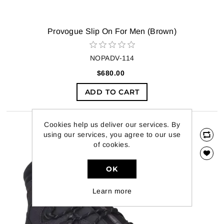
Provogue Slip On For Men (Brown)
NOPADV-114
$680.00
ADD TO CART
Cookies help us deliver our services. By
using our services, you agree to our use
of cookies.
OK
Learn more