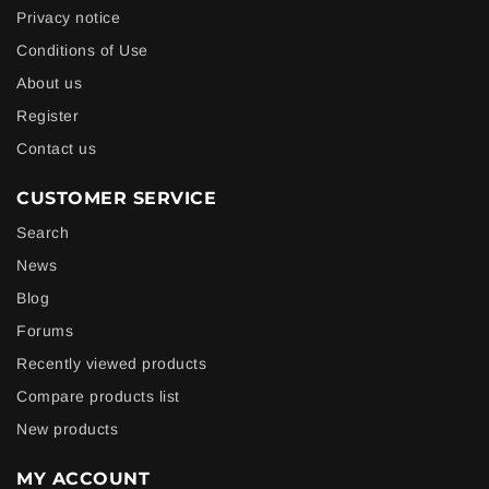
Privacy notice
Conditions of Use
About us
Register
Contact us
CUSTOMER SERVICE
Search
News
Blog
Forums
Recently viewed products
Compare products list
New products
MY ACCOUNT