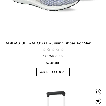
ADIDAS ULTRABOOST Running Shoes For Men (White)
NOPADV-002
$730.00
ADD TO CART