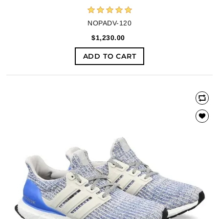
NOPADV-120
$1,230.00
ADD TO CART