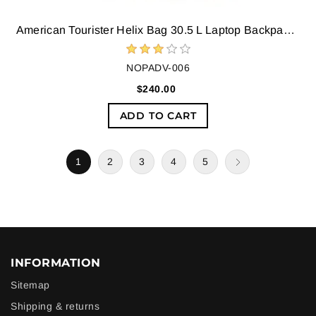
American Tourister Helix Bag 30.5 L Laptop Backpack (Blue)
NOPADV-006
$240.00
ADD TO CART
1
2
3
4
5
INFORMATION
Sitemap
Shipping & returns