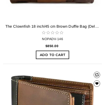
The Clownfish 18 inch/45 cm Brown Duffle Bag (Deluxe) Travel Duffel Bag (Brown)
NOPADV-146
$850.00
ADD TO CART