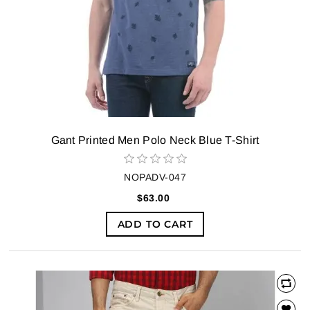
Gant Printed Men Polo Neck Blue T-Shirt
NOPADV-047
$63.00
ADD TO CART