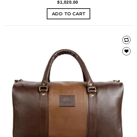
$1,020.00
ADD TO CART