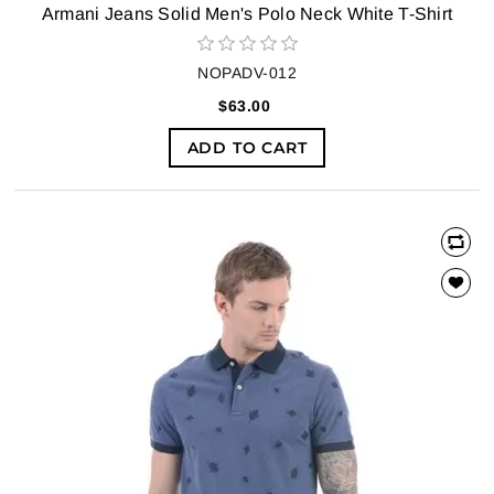
Armani Jeans Solid Men's Polo Neck White T-Shirt
NOPADV-012
$63.00
ADD TO CART