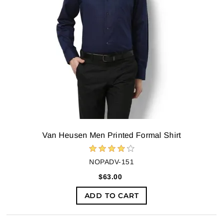
Van Heusen Men Printed Formal Shirt
NOPADV-151
$63.00
ADD TO CART