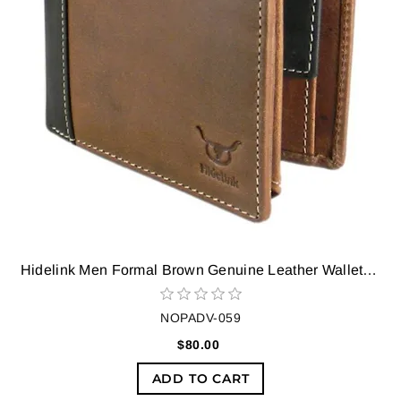
Hidelink Men Formal Brown Genuine Leather Wallet (9 Card Slots)
NOPADV-059
$80.00
ADD TO CART