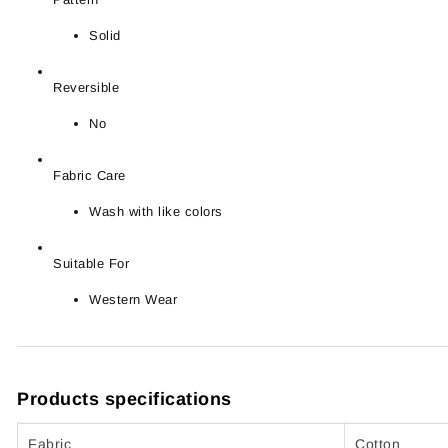
Solid
Reversible
No
Fabric Care
Wash with like colors
Suitable For
Western Wear
Products specifications
Fabric
Cotton