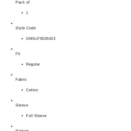
Pack of
1
Style Code
GMSLF0026423
Fit
Regular
Fabric
Cotton
Sleeve
Full Sleeve
Pattern