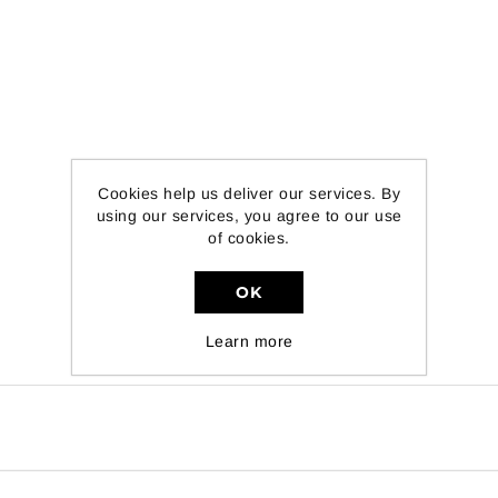
Cookies help us deliver our services. By
using our services, you agree to our use
of cookies.
OK
Learn more