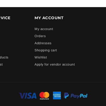
VICE
MY ACCOUNT
My account
Orders
Addresses
Shopping cart
ducts
Wishlist
st
Apply for vendor account