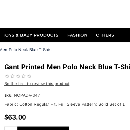
TOYS & BABY PRODUCTS
FASHION
OTHERS
Men Polo Neck Blue T-Shirt
Gant Printed Men Polo Neck Blue T-Shi
Be the first to review this product
NOPADV-047
SKU:
Fabric: Cotton Regular Fit, Full Sleeve Pattern: Solid Set of 1
$63.00