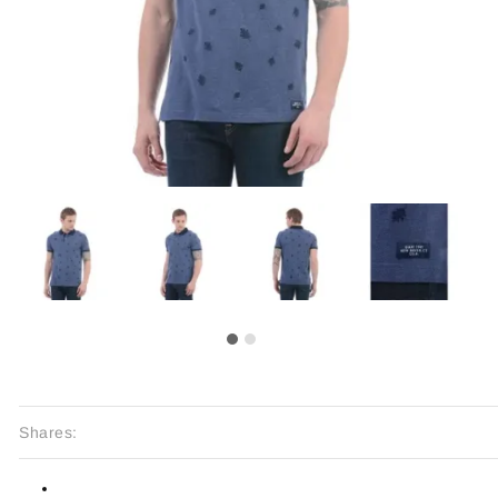
Shares: