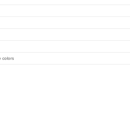
e colors