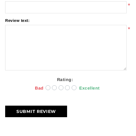
*
Review text:
*
Rating:
Bad
Excellent
SUBMIT REVIEW