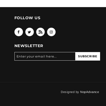
FOLLOW US
NEWSLETTER
SUBSCRIBE
Designed by
NopAdvance