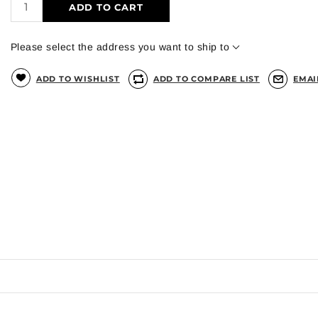
ADD TO CART
Please select the address you want to ship to
ADD TO WISHLIST
ADD TO COMPARE LIST
EMAI