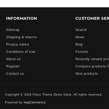
INFORMATION
CUSTOMER SER
Sitemap
Search
Shipping & returns
News
Privacy notice
Blog
Conditions of Use
Forums
About us
Recently viewed pro
Register
Compare products li
Contact us
New products
Copyright © 2026 Flexo Theme Demo Store. All rights reserved.
Powered by
nopCommerce