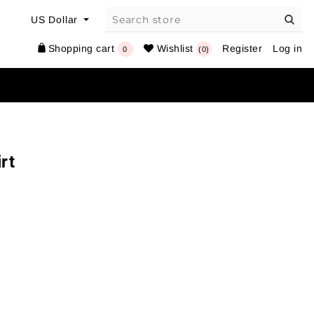
Shopping cart
Wishlist
Register
Log in
0
(0)
rt