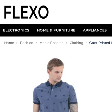
ELECTRONICS
HOME & FURNITURE
APPLIANCES
Home
Fashion
Men's Fashion
Clothing
Gant Printed 
Attribute name
Attribute value