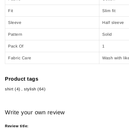
Fit
Slim fit
Sleeve
Half sleeve
Pattern
Solid
Pack Of
1
Fabric Care
Wash with lik
Product tags
shirt
(4)
,
stylish
(64)
Write your own review
Review title: