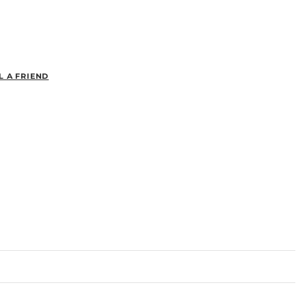
L A FRIEND