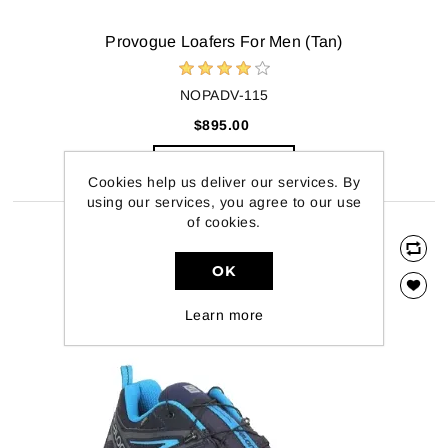
Provogue Loafers For Men (Tan)
NOPADV-115
$895.00
ADD TO CART
Cookies help us deliver our services. By
using our services, you agree to our use
of cookies.
OK
Learn more