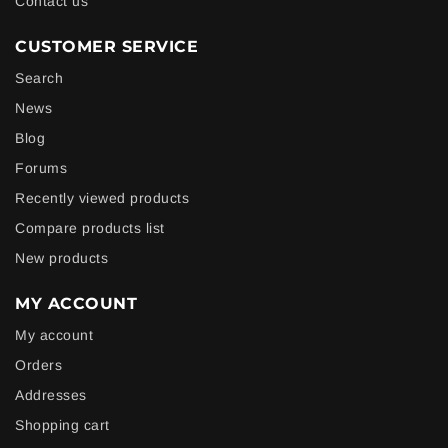
Contact us
CUSTOMER SERVICE
Search
News
Blog
Forums
Recently viewed products
Compare products list
New products
MY ACCOUNT
My account
Orders
Addresses
Shopping cart