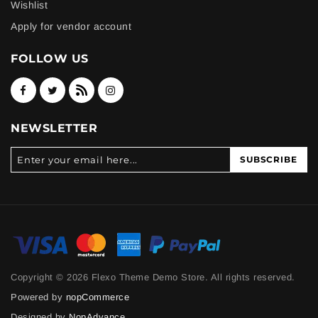
Wishlist
Apply for vendor account
FOLLOW US
NEWSLETTER
SUBSCRIBE
Copyright © 2026 Flexo Theme Demo Store. All rights reserved.
Powered by
nopCommerce
Designed by
NopAdvance