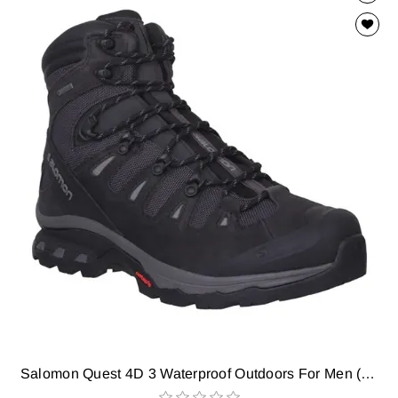
Salomon Quest 4D 3 Waterproof Outdoors For Men (Black)