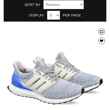
SORT BY
DISPLAY
PER PAGE