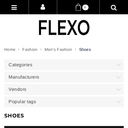
0
Home
Fashion
Men's Fashion
Shoes
Categories
Manufacturers
Vendors
Popular tags
SHOES