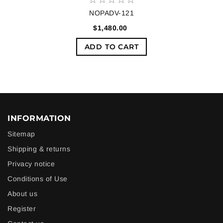
NOPADV-121
$1,480.00
ADD TO CART
INFORMATION
Sitemap
Shipping & returns
Privacy notice
Conditions of Use
About us
Register