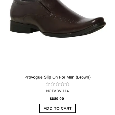
Provogue Slip On For Men (Brown)
NOPADV-114
$680.00
ADD TO CART