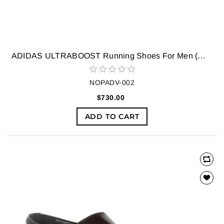
ADIDAS ULTRABOOST Running Shoes For Men (White)
NOPADV-002
$730.00
ADD TO CART