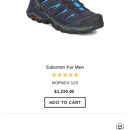
Salomon For Men
NOPADV-120
$1,230.00
ADD TO CART