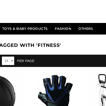
TOYS & BABY PRODUCTS
FASHION
OTHERS
AGGED WITH 'FITNESS'
PER PAGE