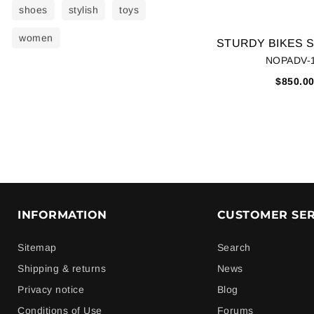
shoes
stylish
toys
women
NOPADV-
$850.0
INFORMATION
CUSTOMER SER
Sitemap
Search
Shipping & returns
News
Privacy notice
Blog
Conditions of Use
Forums