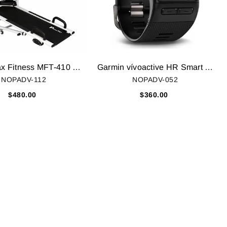
Powermax Fitness MFT-410 Multifunction Treadmill
Garmin vívoactive HR Smart Watch, Regular (Black)
NOPADV-112
NOPADV-052
$480.00
$360.00