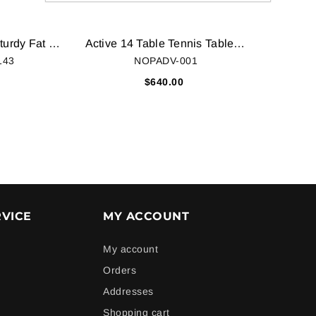
STURDY BIKES Sturdy Fat Mountain Bike with Tyres, 26x4 Inches (White, 3-052017STU)
Active 14 Table Tennis Table Top Table Cover
143
NOPADV-001
0
$640.00
VICE
MY ACCOUNT
My account
Orders
Addresses
Shopping cart