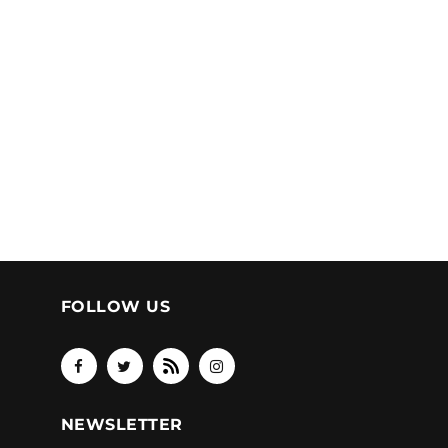
FOLLOW US
NEWSLETTER