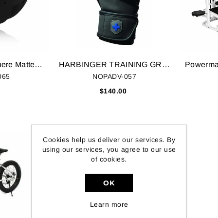
Hyperice Hypersphere Matte Black
HARBINGER TRAINING GRIP TECH GEL GYM GLOVES
065
NOPADV-057
0
$140.00
Cookies help us deliver our services. By
using our services, you agree to our use
of cookies.
OK
Learn more