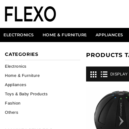
ELECTRONICS
HOME & FURNITURE
APPLIANCES
CATEGORIES
PRODUCTS T
Electronics
DISPLAY
Home & Furniture
Appliances
Toys & Baby Products
Fashion
Others