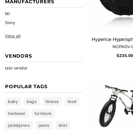
MANUFACTURERS
Mi
Sony
View all
NOPADV-
VENDORS
$235.0
test vendor
POPULAR TAGS
baby
bags
fitness
food
footwear
furniture
jack&jones
jeans
shirt