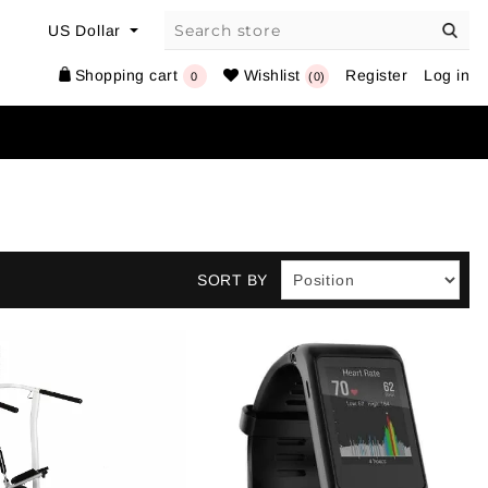
Shopping cart
Wishlist
Register
Log in
0
(0)
SORT BY