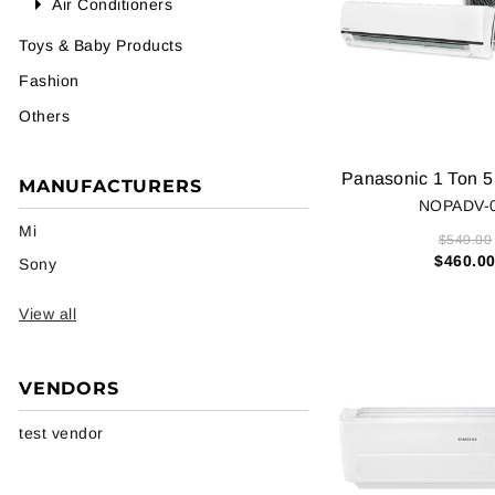
Air Conditioners
Toys & Baby Products
Fashion
Others
MANUFACTURERS
NOPADV-
Mi
$540.00
$460.0
Sony
View all
VENDORS
test vendor