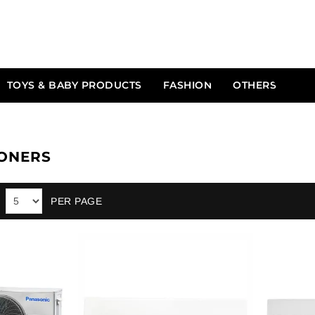
TOYS & BABY PRODUCTS
FASHION
OTHERS
IONERS
PER PAGE