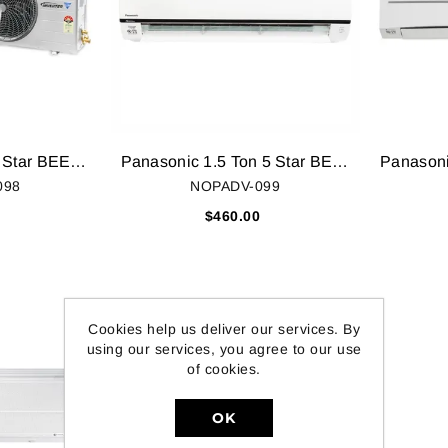
Panasonic 1 Ton 5 Star BEE Rating 2018 Inverter AC - White (CS/CU-TS12SKY, Copper Condenser)
Panasonic 1.5 Ton 5 Star BEE Rating 2018 Inverter AC - White (CS/CU-TS18SKY, Copper Condenser)
098
NOPADV-099
$460.00
0
Cookies help us deliver our services. By
using our services, you agree to our use
of cookies.
OK