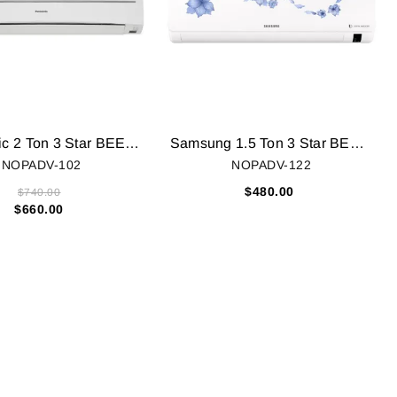
Panasonic 2 Ton 3 Star BEE Rating 2018 Split AC - White (CS/CU-SC24SKY5, Copper Condenser)
Samsung 1.5 Ton 3 Star BEE Rating 2018 Inverter AC - White (AR18NV3HLTR, Alloy Condenser)
NOPADV-102
NOPADV-122
$480.00
$740.00
$660.00