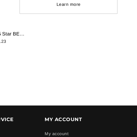
Learn more
Samsung 1.5 Ton 5 Star BEE Rating 2018 Inverter AC - White (AR18NV5XEWK/NA, Alloy Condenser)
123
0
VICE
MY ACCOUNT
My account