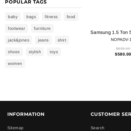
POPULAR TAGS
baby
bags
fitness
food
footwear
furniture
NOPADV-
jack&jones
jeans
shirt
$630.00
shoes
stylish
toys
$580.0
women
INFORMATION
CUSTOMER SER
Sitemap
Search