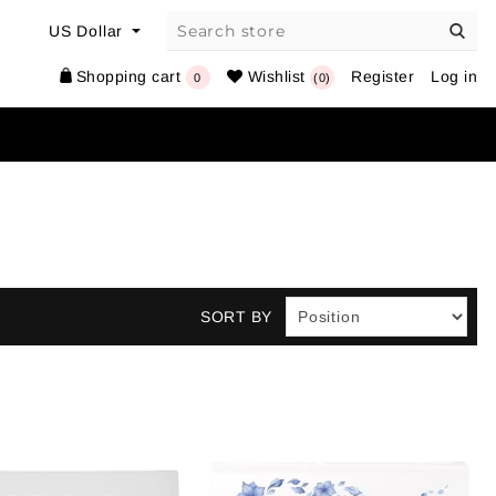
Shopping cart
Wishlist
Register
Log in
0
(0)
SORT BY