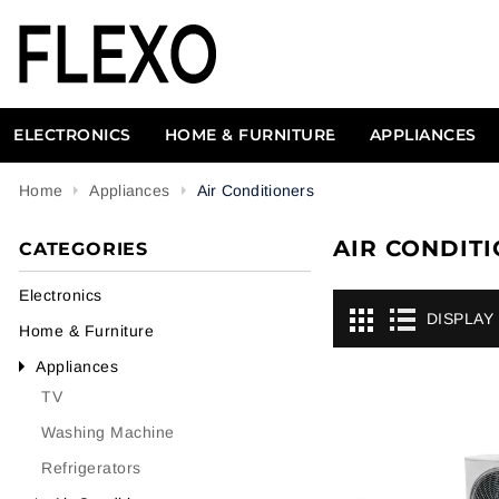
ELECTRONICS
HOME & FURNITURE
APPLIANCES
Home
Appliances
Air Conditioners
AIR CONDIT
CATEGORIES
Electronics
DISPLAY
Home & Furniture
Appliances
TV
Washing Machine
Refrigerators