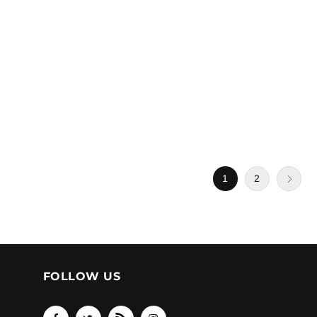
1
2
FOLLOW US