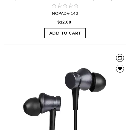
NOPADV-140
$12.00
ADD TO CART