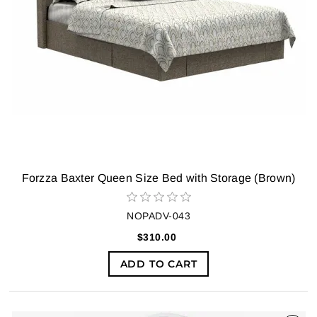
Forzza Baxter Queen Size Bed with Storage (Brown)
NOPADV-043
$310.00
ADD TO CART