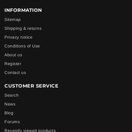
INFORMATION
Sitemap
Shipping & returns
Privacy notice
Conditions of Use
About us
Register
Contact us
CUSTOMER SERVICE
Search
News
Blog
Forums
Recently viewed products