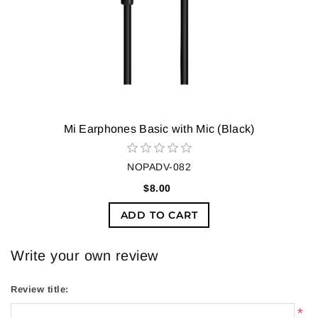
Mi Earphones Basic with Mic (Black)
NOPADV-082
$8.00
ADD TO CART
Write your own review
Review title:
*