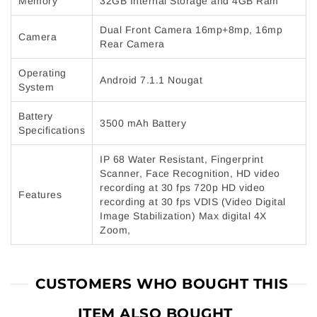
Memory
32GB Internal Storage and 4GB Ram
Dual Front Camera 16mp+8mp, 16mp
Camera
Rear Camera
Operating
Android 7.1.1 Nougat
System
Battery
3500 mAh Battery
Specifications
IP 68 Water Resistant, Fingerprint
Scanner, Face Recognition, HD video
recording at 30 fps 720p HD video
Features
recording at 30 fps VDIS (Video Digital
Image Stabilization) Max digital 4X
Zoom,
CUSTOMERS WHO BOUGHT THIS
ITEM ALSO BOUGHT