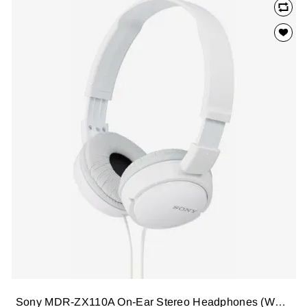
Sony MDR-ZX110A On-Ear Stereo Headphones (White), without mic