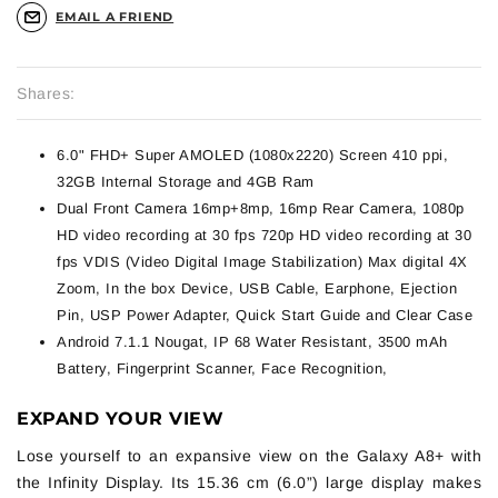
EMAIL A FRIEND
Shares:
6.0" FHD+ Super AMOLED (1080x2220) Screen 410 ppi,
32GB Internal Storage and 4GB Ram
Dual Front Camera 16mp+8mp, 16mp Rear Camera, 1080p
HD video recording at 30 fps 720p HD video recording at 30
fps VDIS (Video Digital Image Stabilization) Max digital 4X
Zoom, In the box Device, USB Cable, Earphone, Ejection
Pin, USP Power Adapter, Quick Start Guide and Clear Case
Android 7.1.1 Nougat, IP 68 Water Resistant, 3500 mAh
Battery, Fingerprint Scanner, Face Recognition,
EXPAND YOUR VIEW
Lose yourself to an expansive view on the Galaxy A8+ with
the Infinity Display. Its 15.36 cm (6.0”) large display makes