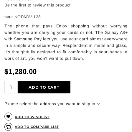
Be the first to review this product
NOPADV-128
SKU:
The phone that pays Enjoy shopping without worrying
whether you are carrying your cards or not. The Galaxy A8+
with Samsung Pay lets you use your card almost everywhere
in a simple and secure way. Resplendent in metal and glass,
it’s thoughtfully designed to fit comfortably in your hands. A
work of art, you won’t want to put down.
$1,280.00
ADD TO CART
Please select the address you want to ship to
ADD TO WISHLIST
ADD TO COMPARE LIST