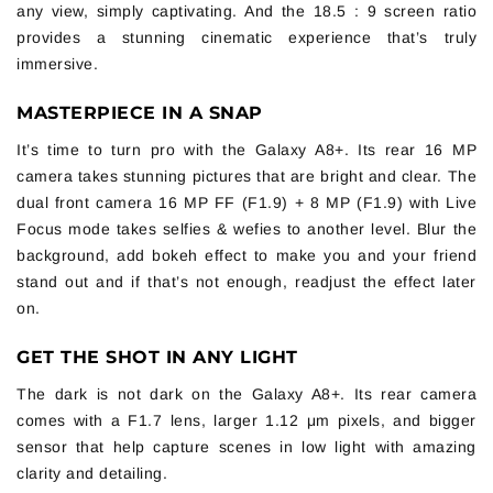
any view, simply captivating. And the 18.5 : 9 screen ratio
provides a stunning cinematic experience that’s truly
immersive.
MASTERPIECE IN A SNAP
It’s time to turn pro with the Galaxy A8+. Its rear 16 MP
camera takes stunning pictures that are bright and clear. The
dual front camera 16 MP FF (F1.9) + 8 MP (F1.9) with Live
Focus mode takes selfies & wefies to another level. Blur the
background, add bokeh effect to make you and your friend
stand out and if that’s not enough, readjust the effect later
on.
GET THE SHOT IN ANY LIGHT
The dark is not dark on the Galaxy A8+. Its rear camera
comes with a F1.7 lens, larger 1.12 μm pixels, and bigger
sensor that help capture scenes in low light with amazing
clarity and detailing.