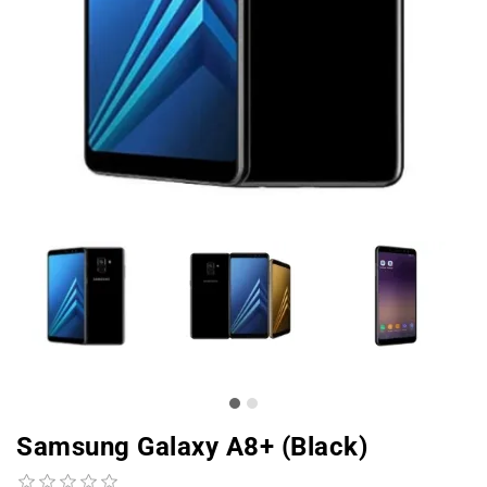
Samsung Galaxy A8+ (Black)