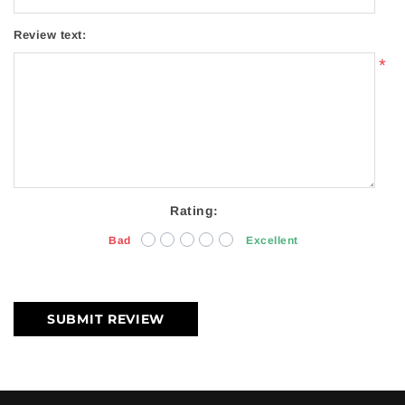
Review text:
*
Rating:
Bad
Excellent
SUBMIT REVIEW