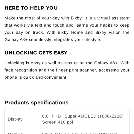
HERE TO HELP YOU
Make the most of your day with Bixby. It is a virtual assistant
that works via text and touch and learns your habits to keep
your day on track. With Bixby Home and Bixby Vision the
Galaxy A8+ seamlessly integrates your lifestyle.
UNLOCKING GETS EASY
Unlocking is easy as well as secure on the Galaxy A8+. With
face recognition and the finger print scanner, accessing your
phone is quick and convenient.
Products specifications
6.0" FHD+ Super AMOLED (1080x2220)
Display
Screen 410 ppi