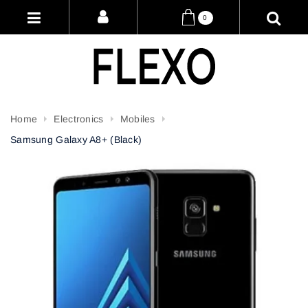
0
Home
Electronics
Mobiles
Samsung Galaxy A8+ (Black)
Attribute name
Attribute value