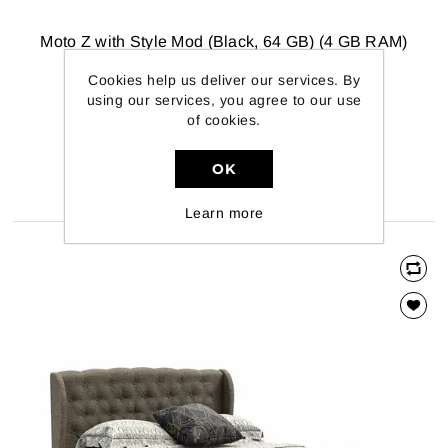
Moto Z with Style Mod (Black, 64 GB) (4 GB RAM)
Cookies help us deliver our services. By
NOPADV-085
using our services, you agree to our use
of cookies.
$850.00
$780.00
OK
ADD TO CART
Learn more