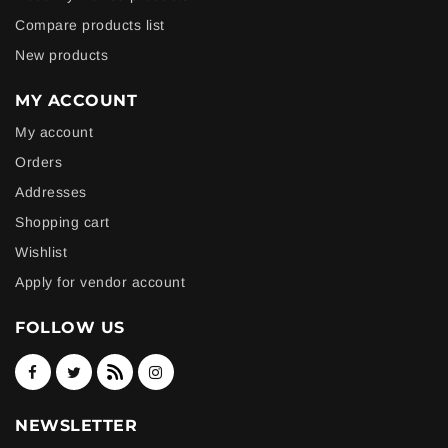
Compare products list
New products
MY ACCOUNT
My account
Orders
Addresses
Shopping cart
Wishlist
Apply for vendor account
FOLLOW US
NEWSLETTER