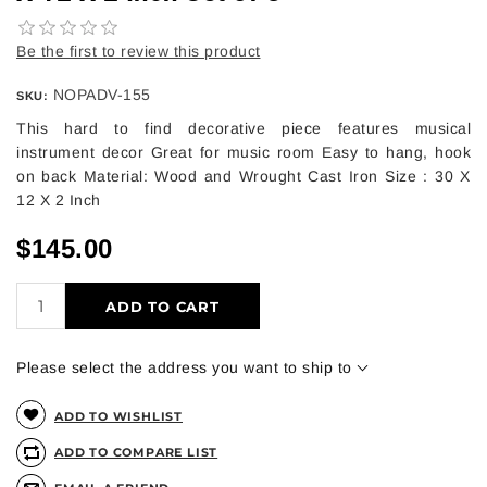
Be the first to review this product
NOPADV-155
SKU:
This hard to find decorative piece features musical
instrument decor Great for music room Easy to hang, hook
on back Material: Wood and Wrought Cast Iron Size : 30 X
12 X 2 Inch
$145.00
ADD TO CART
Please select the address you want to ship to
ADD TO WISHLIST
ADD TO COMPARE LIST