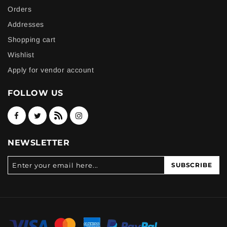
Orders
Addresses
Shopping cart
Wishlist
Apply for vendor account
FOLLOW US
NEWSLETTER
SUBSCRIBE