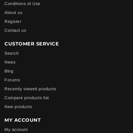
Conditions of Use
About us
Register
Contact us
CUSTOMER SERVICE
Search
News
Blog
Forums
Recently viewed products
Compare products list
New products
MY ACCOUNT
My account