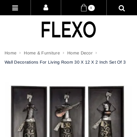
0
Home
Home & Furniture
Home Decor
Wall Decorations For Living Room 30 X 12 X 2 Inch Set Of 3
Attribute name
Attribute value