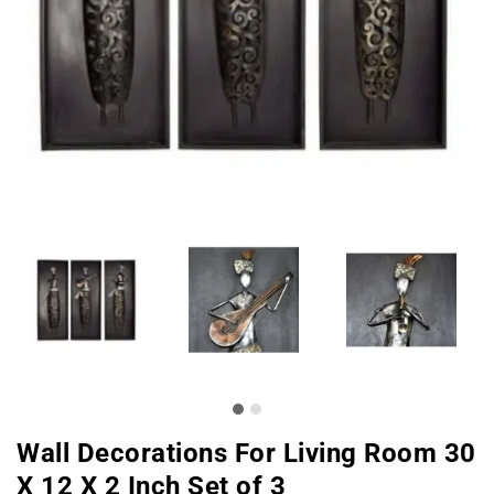
Wall Decorations For Living Room 30
X 12 X 2 Inch Set of 3