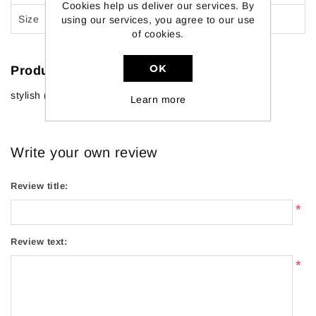
Cookies help us deliver our services. By
Size
30 X 12 X 2 Inch
using our services, you agree to our use
of cookies.
OK
Product tags
stylish
(64)
,
furniture
(18)
Learn more
Write your own review
Review title:
*
Review text:
*