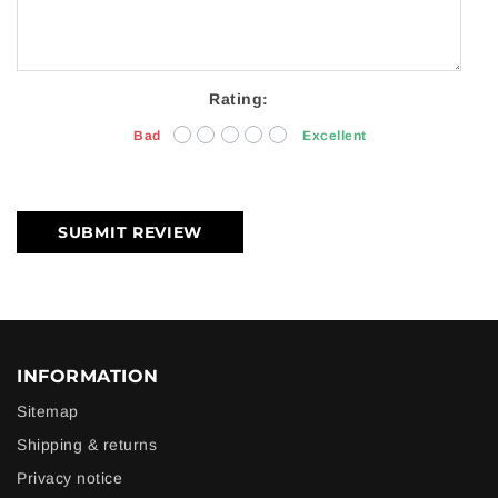
Rating:
Bad
Excellent
SUBMIT REVIEW
INFORMATION
Sitemap
Shipping & returns
Privacy notice