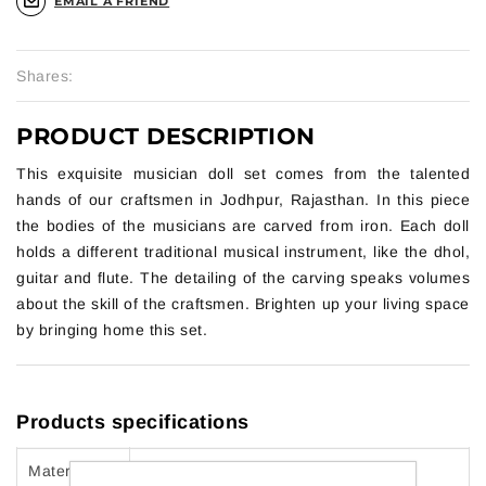
EMAIL A FRIEND
Shares:
PRODUCT DESCRIPTION
This exquisite musician doll set comes from the talented
hands of our craftsmen in Jodhpur, Rajasthan. In this piece
the bodies of the musicians are carved from iron. Each doll
holds a different traditional musical instrument, like the dhol,
guitar and flute. The detailing of the carving speaks volumes
about the skill of the craftsmen. Brighten up your living space
by bringing home this set.
Products specifications
Material
Wood and Wrought Cast Iron