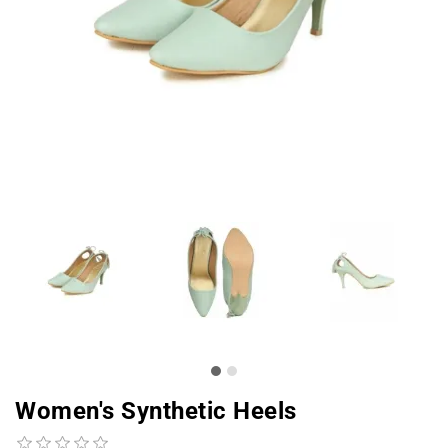
Women's Synthetic Heels