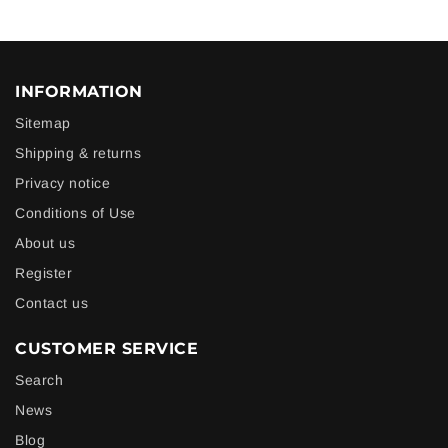
INFORMATION
Sitemap
Shipping & returns
Privacy notice
Conditions of Use
About us
Register
Contact us
CUSTOMER SERVICE
Search
News
Blog