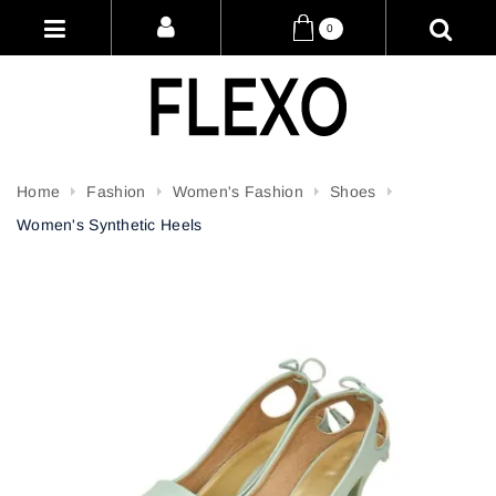
0
Home
Fashion
Women's Fashion
Shoes
Women's Synthetic Heels
Attribute name
Attribute value