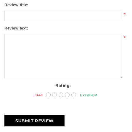
Review title:
*
Review text:
*
Rating:
Bad
Excellent
SUBMIT REVIEW