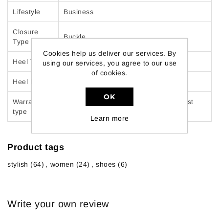
Lifestyle
Business
Closure
Buckle
Type
Cookies help us deliver our services. By
Heel Type
Kitten heel
using our services, you agree to our use
of cookies.
Heel Height
1.5 inches
OK
Warranty
Manufacturer Product warranty against
type
manufacturing defects: 30 days
Learn more
Product tags
stylish
(64)
,
women
(24)
,
shoes
(6)
Write your own review