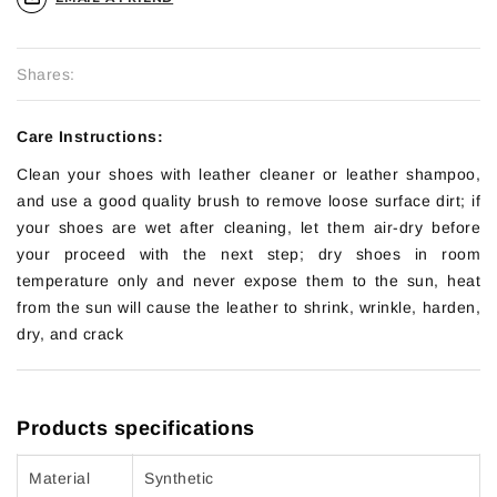
Shares:
Care Instructions:
Clean your shoes with leather cleaner or leather shampoo,
and use a good quality brush to remove loose surface dirt; if
your shoes are wet after cleaning, let them air-dry before
your proceed with the next step; dry shoes in room
temperature only and never expose them to the sun, heat
from the sun will cause the leather to shrink, wrinkle, harden,
dry, and crack
Products specifications
Material
Synthetic