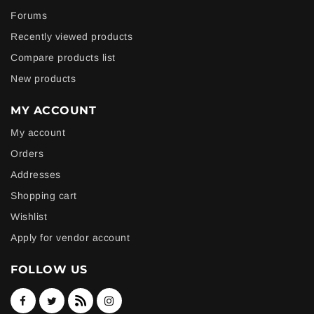
Forums
Recently viewed products
Compare products list
New products
MY ACCOUNT
My account
Orders
Addresses
Shopping cart
Wishlist
Apply for vendor account
FOLLOW US