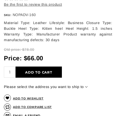
Be the first to review this product
NOPADV-160
SKU:
Material Type: Leather Lifestyle: Business Closure Type:
Buckle Heel Type: Kitten heel Heel Height: 1.5 inches
Warranty Type: Manufacturer Product warranty against
manufacturing defects: 30 days
Old price:
$78.00
Price:
$66.00
ADD TO CART
Please select the address you want to ship to
ADD TO WISHLIST
ADD TO COMPARE LIST
EMAIL A FRIEND